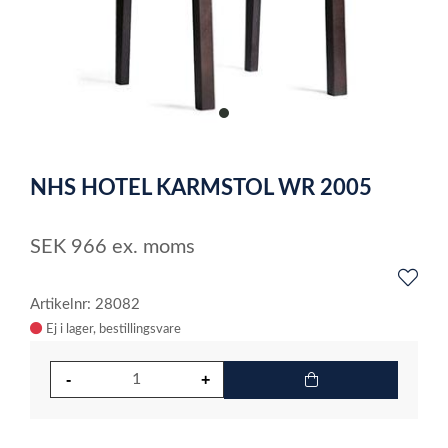
item
0
Item
1
NHS HOTEL KARMSTOL WR 2005
of
1
SEK
966
ex. moms
Artikelnr: 28082
Ej i lager