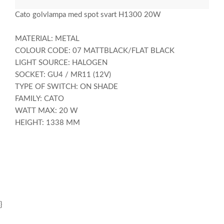
Cato golvlampa med spot svart H1300 20W
MATERIAL: METAL
COLOUR CODE: 07 MATTBLACK/FLAT BLACK
LIGHT SOURCE: HALOGEN
SOCKET: GU4 / MR11 (12V)
TYPE OF SWITCH: ON SHADE
FAMILY: CATO
WATT MAX: 20 W
HEIGHT: 1338 MM
}