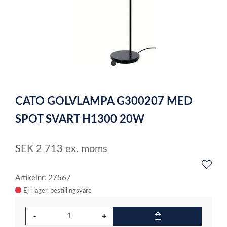
item
0
Item
1
CATO GOLVLAMPA G300207 MED
of
1
SPOT SVART H1300 20W
SEK
2 713
ex. moms
Artikelnr: 27567
Ej i lager