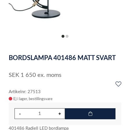
item
item
0
1
Item
1
BORDSLAMPA 401486 MATT SVART
of
2
SEK
1 650
ex. moms
Artikelnr: 27513
Ej i lager
401486 Radiell LED bordlampa