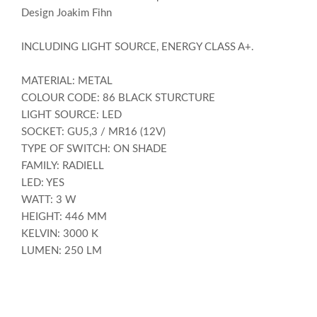
Design Joakim Fihn
INCLUDING LIGHT SOURCE, ENERGY CLASS A+.
MATERIAL: METAL
COLOUR CODE: 86 BLACK STURCTURE
LIGHT SOURCE: LED
SOCKET: GU5,3 / MR16 (12V)
TYPE OF SWITCH: ON SHADE
FAMILY: RADIELL
LED: YES
WATT: 3 W
HEIGHT: 446 MM
KELVIN: 3000 K
LUMEN: 250 LM