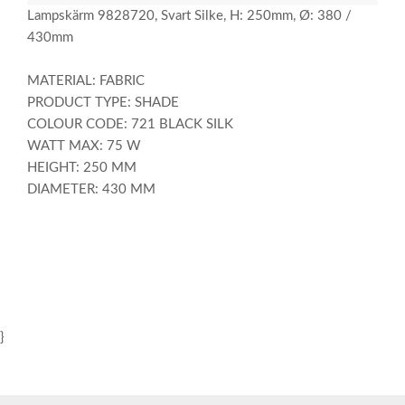
Lampskärm 9828720, Svart Silke, H: 250mm, Ø: 380 /
430mm
MATERIAL: FABRIC
PRODUCT TYPE: SHADE
COLOUR CODE: 721 BLACK SILK
WATT MAX: 75 W
HEIGHT: 250 MM
DIAMETER: 430 MM
}