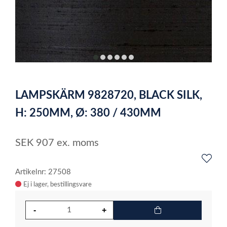
item
item
item
item
item
item
0
1
2
3
4
5
Item
1
LAMPSKÄRM 9828720, BLACK SILK,
of
6
H: 250MM, Ø: 380 / 430MM
SEK
907
ex. moms
Artikelnr: 27508
Ej i lager