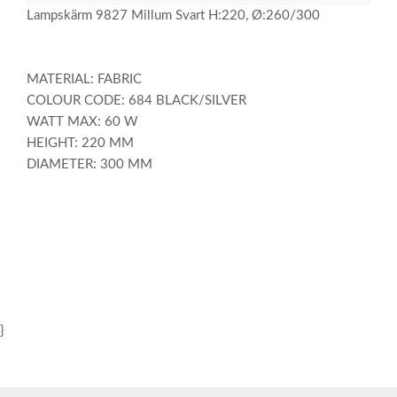
Lampskärm 9827 Millum Svart H:220, Ø:260/300
MATERIAL: FABRIC
COLOUR CODE: 684 BLACK/SILVER
WATT MAX: 60 W
HEIGHT: 220 MM
DIAMETER: 300 MM
}