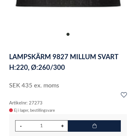
item
0
Item
1
LAMPSKÄRM 9827 MILLUM SVART
of
1
H:220, Ø:260/300
SEK
435
ex. moms
Artikelnr: 27273
Ej i lager