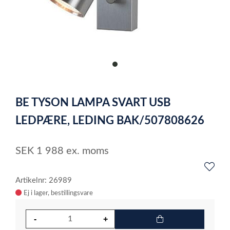
item
0
Item
1
BE TYSON LAMPA SVART USB
of
1
LEDPÆRE, LEDING BAK/507808626
SEK
1 988
ex. moms
Artikelnr: 26989
Ej i lager