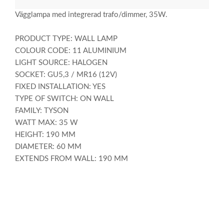
Vägglampa med integrerad trafo/dimmer, 35W.
PRODUCT TYPE: WALL LAMP
COLOUR CODE: 11 ALUMINIUM
LIGHT SOURCE: HALOGEN
SOCKET: GU5,3 / MR16 (12V)
FIXED INSTALLATION: YES
TYPE OF SWITCH: ON WALL
FAMILY: TYSON
WATT MAX: 35 W
HEIGHT: 190 MM
DIAMETER: 60 MM
EXTENDS FROM WALL: 190 MM