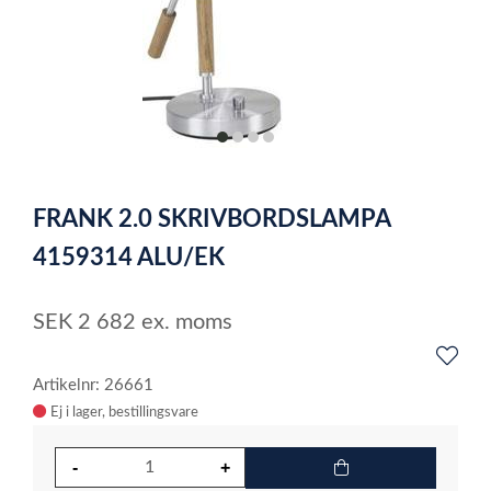
item
item
item
item
0
1
2
3
Item
1
FRANK 2.0 SKRIVBORDSLAMPA
of
4
4159314 ALU/EK
SEK
2 682
ex. moms
Artikelnr: 26661
Ej i lager