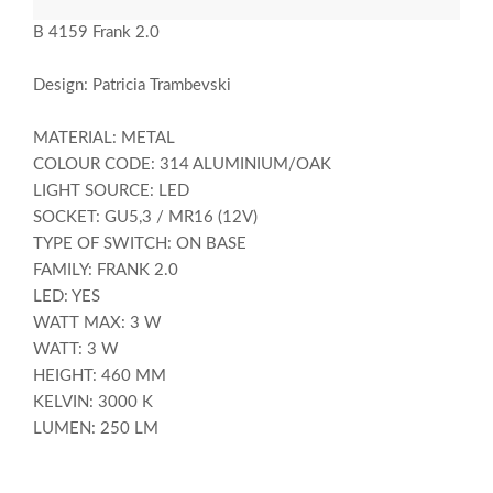
B 4159 Frank 2.0
Design: Patricia Trambevski
MATERIAL: METAL
COLOUR CODE: 314 ALUMINIUM/OAK
LIGHT SOURCE: LED
SOCKET: GU5,3 / MR16 (12V)
TYPE OF SWITCH: ON BASE
FAMILY: FRANK 2.0
LED: YES
WATT MAX: 3 W
WATT: 3 W
HEIGHT: 460 MM
KELVIN: 3000 K
LUMEN: 250 LM