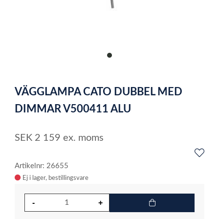
item
0
Item
1
VÄGGLAMPA CATO DUBBEL MED
of
1
DIMMAR V500411 ALU
SEK
2 159
ex. moms
Artikelnr: 26655
Ej i lager