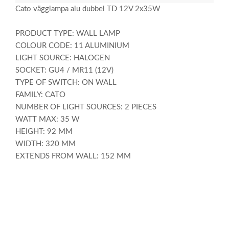
Cato vägglampa alu dubbel TD 12V 2x35W
PRODUCT TYPE: WALL LAMP
COLOUR CODE: 11 ALUMINIUM
LIGHT SOURCE: HALOGEN
SOCKET: GU4 / MR11 (12V)
TYPE OF SWITCH: ON WALL
FAMILY: CATO
NUMBER OF LIGHT SOURCES: 2 PIECES
WATT MAX: 35 W
HEIGHT: 92 MM
WIDTH: 320 MM
EXTENDS FROM WALL: 152 MM